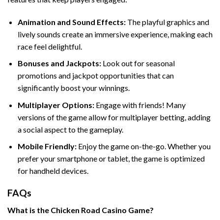
Animation and Sound Effects:
The playful graphics and
lively sounds create an immersive experience, making each
race feel delightful.
Bonuses and Jackpots:
Look out for seasonal
promotions and jackpot opportunities that can
significantly boost your winnings.
Multiplayer Options:
Engage with friends! Many
versions of the game allow for multiplayer betting, adding
a social aspect to the gameplay.
Mobile Friendly:
Enjoy the game on-the-go. Whether you
prefer your smartphone or tablet, the game is optimized
for handheld devices.
FAQs
What is the Chicken Road Casino Game?