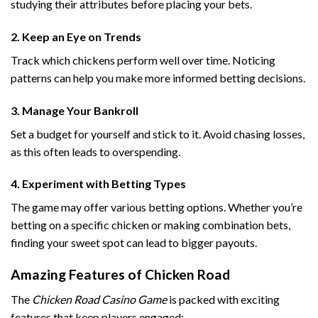
studying their attributes before placing your bets.
2. Keep an Eye on Trends
Track which chickens perform well over time. Noticing
patterns can help you make more informed betting decisions.
3. Manage Your Bankroll
Set a budget for yourself and stick to it. Avoid chasing losses,
as this often leads to overspending.
4. Experiment with Betting Types
The game may offer various betting options. Whether you’re
betting on a specific chicken or making combination bets,
finding your sweet spot can lead to bigger payouts.
Amazing Features of Chicken Road
The
Chicken Road Casino Game
is packed with exciting
features that keep players engaged: