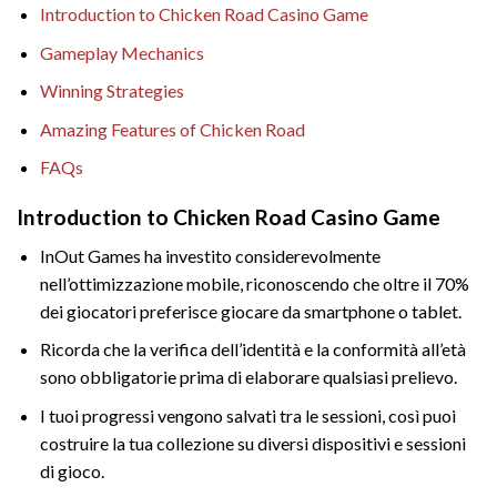
Introduction to Chicken Road Casino Game
Gameplay Mechanics
Winning Strategies
Amazing Features of Chicken Road
FAQs
Introduction to Chicken Road Casino Game
InOut Games ha investito considerevolmente
nell’ottimizzazione mobile, riconoscendo che oltre il 70%
dei giocatori preferisce giocare da smartphone o tablet.
Ricorda che la verifica dell’identità e la conformità all’età
sono obbligatorie prima di elaborare qualsiasi prelievo.
I tuoi progressi vengono salvati tra le sessioni, così puoi
costruire la tua collezione su diversi dispositivi e sessioni
di gioco.