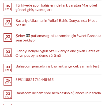
Türkiye’de spor bahislerinde fark yaratan Mariobet
06
Th11
güncel giriş avantajları
Basariya Ulasmanin Yollari Bahis Dunyasinda Most
03
Th11
bet Ile
Şeker
patlaması gibi kazançlar için Sweet Bonanza
03
Th11
seni bekliyor
Her oyuncuya uygun özellikleriyle öne çıkan Gates of
03
Th11
Olympus oyna demo sürümü
Bahiscom guncel giris baglantısı gercek zamanlı test
03
Th11
898118821761448963
26
Th10
Bahiscom ile hem spor hem casino eğlencesi bir arada
23
Th10