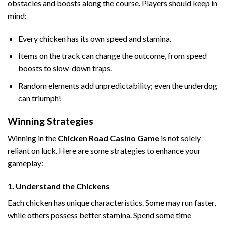
obstacles and boosts along the course. Players should keep in
mind:
Every chicken has its own speed and stamina.
Items on the track can change the outcome, from speed
boosts to slow-down traps.
Random elements add unpredictability; even the underdog
can triumph!
Winning Strategies
Winning in the
Chicken Road Casino Game
is not solely
reliant on luck. Here are some strategies to enhance your
gameplay:
1. Understand the Chickens
Each chicken has unique characteristics. Some may run faster,
while others possess better stamina. Spend some time