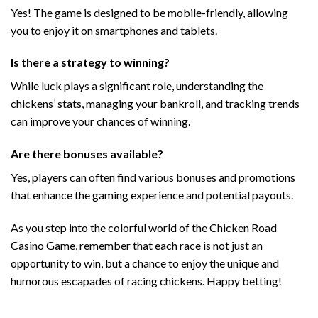
Yes! The game is designed to be mobile-friendly, allowing
you to enjoy it on smartphones and tablets.
Is there a strategy to winning?
While luck plays a significant role, understanding the
chickens’ stats, managing your bankroll, and tracking trends
can improve your chances of winning.
Are there bonuses available?
Yes, players can often find various bonuses and promotions
that enhance the gaming experience and potential payouts.
As you step into the colorful world of the Chicken Road
Casino Game, remember that each race is not just an
opportunity to win, but a chance to enjoy the unique and
humorous escapades of racing chickens. Happy betting!