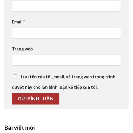
Email
*
Trang web
Lưu tên của tôi, email, và trang web trong trình
duyệt này cho lần bình luận kế tiếp của tôi.
Bài viết mới