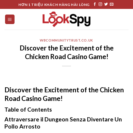
Skip
HƠN 1 TRIỆU KHÁCH HÀNG HÀI LÒNG
to
content
WBCOMMUNITYTRUST.CO.UK
Discover the Excitement of the
Chicken Road Casino Game!
Discover the Excitement of the Chicken
Road Casino Game!
Table of Contents
Attraversare il Dungeon Senza Diventare Un
Pollo Arrosto