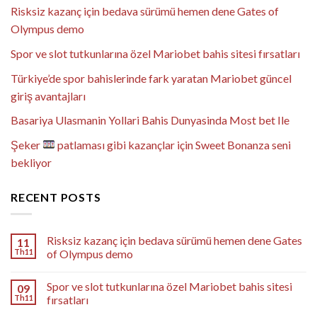
Risksiz kazanç için bedava sürümü hemen dene Gates of
Olympus demo
Spor ve slot tutkunlarına özel Mariobet bahis sitesi fırsatları
Türkiye’de spor bahislerinde fark yaratan Mariobet güncel
giriş avantajları
Basariya Ulasmanin Yollari Bahis Dunyasinda Most bet Ile
Şeker
patlaması gibi kazançlar için Sweet Bonanza seni
bekliyor
RECENT POSTS
Risksiz kazanç için bedava sürümü hemen dene Gates
11
Th11
of Olympus demo
Spor ve slot tutkunlarına özel Mariobet bahis sitesi
09
Th11
fırsatları