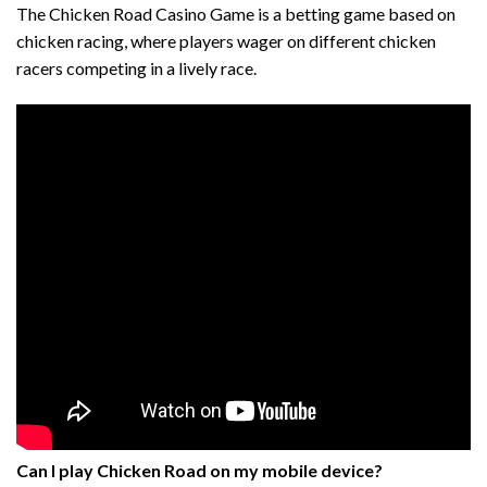
The Chicken Road Casino Game is a betting game based on
chicken racing, where players wager on different chicken
racers competing in a lively race.
Can I play Chicken Road on my mobile device?