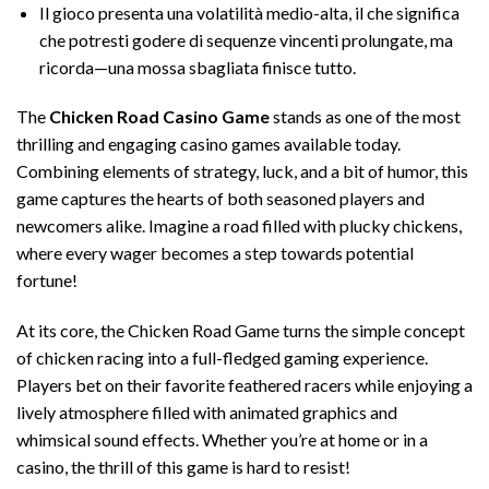
Il gioco presenta una volatilità medio-alta, il che significa
che potresti godere di sequenze vincenti prolungate, ma
ricorda—una mossa sbagliata finisce tutto.
The
Chicken Road Casino Game
stands as one of the most
thrilling and engaging casino games available today.
Combining elements of strategy, luck, and a bit of humor, this
game captures the hearts of both seasoned players and
newcomers alike. Imagine a road filled with plucky chickens,
where every wager becomes a step towards potential
fortune!
At its core, the Chicken Road Game turns the simple concept
of chicken racing into a full-fledged gaming experience.
Players bet on their favorite feathered racers while enjoying a
lively atmosphere filled with animated graphics and
whimsical sound effects. Whether you’re at home or in a
casino, the thrill of this game is hard to resist!