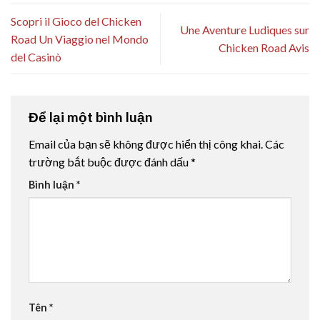
Scopri il Gioco del Chicken
Une Aventure Ludiques sur
Road Un Viaggio nel Mondo
Chicken Road Avis
del Casinò
Để lại một bình luận
Email của bạn sẽ không được hiển thị công khai.
Các
trường bắt buộc được đánh dấu
*
Bình luận
*
Tên
*