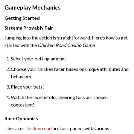
Gameplay Mechanics
Getting Started
Sistema Provably Fair
Jumping into the action is straightforward. Here’s how to get
started with the
Chicken Road Casino Game
:
Select your betting amount.
Choose your chicken racer based on unique attributes and
behaviors.
Place your bets!
Watch the race unfold, cheering for your chosen
contestant!
Race Dynamics
The races
chicken road
are fast-paced, with various